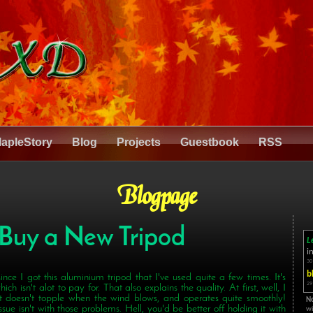
apleStory
Blog
Projects
Guestbook
RSS
Blogpage
 Buy a New Tripod
L
i
30
b
 since I got this aluminium tripod that I've used quite a few times. It's
29
ich isn't alot to pay for. That also explains the quality. At first, well, I
 It doesn't topple when the wind blows, and operates quite smoothly!
N
ue isn't with those problems. Hell, you'd be better off holding it with
wi