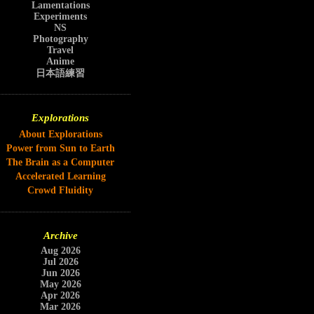
Lamentations
Experiments
NS
Photography
Travel
Anime
日本語練習
Explorations
About Explorations
Power from Sun to Earth
The Brain as a Computer
Accelerated Learning
Crowd Fluidity
Archive
Aug 2026
Jul 2026
Jun 2026
May 2026
Apr 2026
Mar 2026