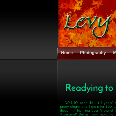
Home
Photography
M
Readying to
Well. It's been like... 4-5 years?
pretty alright, and I got it for $50, wh
thought, "This thing doesn't shake!
Awesome!" But as I now know, the iss