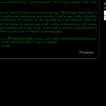
o any of those things I just mentioned. No. A tripod needs to be much
N
e internet when in need for some knowledge. "Knowledge Harvesting" I
t it's pretty time consuming, and usually, I tend to get a little distracted
mething on the internet, it's like opening up a tree diagram. (Not the
ing the curious type, and wanting to know more, will always
re branches just to see what's at the end, or at least, what direction it
. There's quite a lot of "theory" in photography.
e-off (hopefully) light, sturdy, and mobile tripod for general purpose
 I haven't decided: 190cx3, cxpro3, cxpro4?
y tuned!
Photography