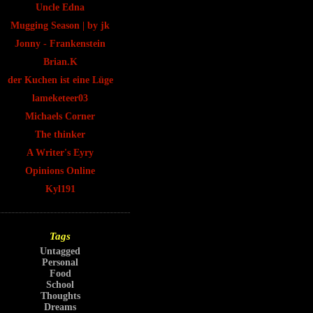
Uncle Edna
Mugging Season | by jk
Jonny - Frankenstein
Brian.K
der Kuchen ist eine Lüge
lameketeer03
Michaels Corner
The thinker
A Writer's Eyry
Opinions Online
Kyl191
Tags
Untagged
Personal
Food
School
Thoughts
Dreams