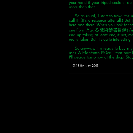
your hand if your tripod couldn't d
more than that.
So as usual, I start to trawl th
call it. (It's a resource after all.) Bu
here and there. When you look for so
one from とある魔術禁書目録) And me, be
end up taking at least one, if not, mo
really takes. But it's quite interesting
So anyway, I'm ready to buy my on
uses. A Manfrotto 190cx.... that part
I'll decide tomorrow at the shop. Sta
21:18 29 Nov 2011