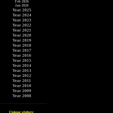
Feb 2026
Jan 2026
Year 2025
Year 2024
Year 2023
Year 2022
Year 2021
Year 2020
Year 2019
Year 2018
Year 2017
Year 2016
Year 2015
Year 2014
Year 2013
Year 2012
Year 2011
Year 2010
Year 2009
Year 2008
Unique visitors: