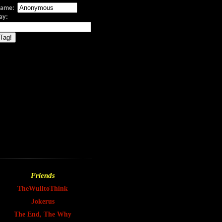
ame:
Say:
Friends
TheWulltoThink
Jokerus
The End, The Why