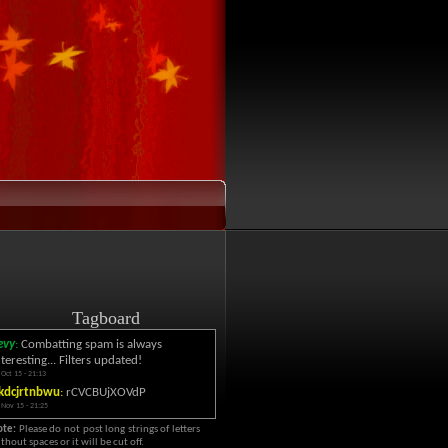
Tagboard
evy
:
Combatting spam is always
nteresting... Filters updated!
 Oct 15 - 21:13
kdcjrtnbwu
:
rCVCBUjXOVdP
 Nov 15 - 21:25
ote:
Please do not post long strings of letters
thout spaces or it will be cut off.