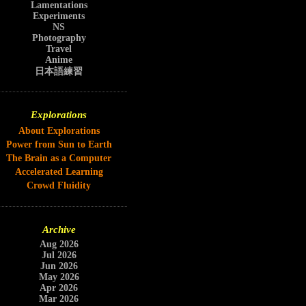
Lamentations
Experiments
NS
Photography
Travel
Anime
日本語練習
Explorations
About Explorations
Power from Sun to Earth
The Brain as a Computer
Accelerated Learning
Crowd Fluidity
Archive
Aug 2026
Jul 2026
Jun 2026
May 2026
Apr 2026
Mar 2026