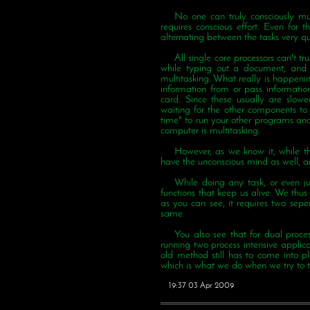
No one can truly consciously mul
requires conscious effort. Even for 
alternating between the tasks very qui
All single core processors can't tr
while typing out a document, and th
multitasking. What really is happenin
information from or pass informati
card. Since these usually are slowe
waiting for the other components to 
time" to run your other programs and
computer is multitasking.
However, as we know it, while th
have the unconscious mind as well, an
While doing any task, or even jus
functions that keep us alive. We thus a
as you can see, it requires two seper
same.
You also see that for dual proce
running two process intensive applic
old method still has to come into pl
which is what we do when we try to t
19:37 03 Apr 2009