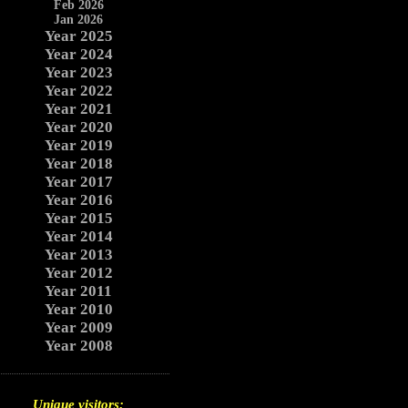
Feb 2026
Jan 2026
Year 2025
Year 2024
Year 2023
Year 2022
Year 2021
Year 2020
Year 2019
Year 2018
Year 2017
Year 2016
Year 2015
Year 2014
Year 2013
Year 2012
Year 2011
Year 2010
Year 2009
Year 2008
Unique visitors: