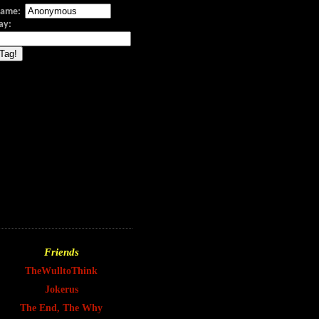
ame:
Say:
Friends
TheWulltoThink
Jokerus
The End, The Why