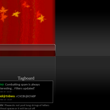
Tagboard
evy
:
Combatting spam is always
nteresting... Filters updated!
 Oct 15 - 21:13
kdcjrtnbwu
:
rCVCBUjXOVdP
 Nov 15 - 21:25
ote:
Please do not post long strings of letters
thout spaces or it will be cut off.