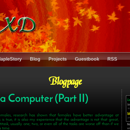
apleStory
Blog
Projects
Guestbook
RSS
Blogpage
 a Computer (Part II)
L
i
30
b
males, research has shown that females have better advantage at
29
 is true, it is also my experience that the advantage is not that great,
itask, usually one, two, or even all of the tasks are worse off than if we
N
 time.
wi