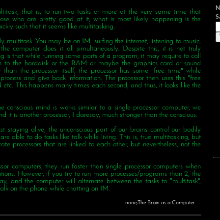
N
titask, that is, to run two tasks or more at the very same time that
those who are pretty good at it, what is most likely happening is the
ckly such that it seems like multitasking.
uly multitask. You may be on IM, surfing the internet, listening to music,
e computer does it all simultaneously. Despite this, it is not truly
g is that while running some parts of a program, it may require to call
on to the harddisk or the RAM or maybe the graphics card or sound
r than the processor itself, the processor has some "free time" while
process and give back information. The processor then uses this "free
 etc. This happens many times each second, and thus, it looks like the
e conscious mind is works similar to a single processor computer, we
d it is another processor, I daresay, much stronger than the conscious.
t staying alive, the unconscious part of our brains control our bodily
re able to do tasks like talk while living. This is, true multitasking, but
ate processors that are linked to each other, but nevertheless, not the
ssor computers, they run faster than single processor computers when
ations. However, if you try to run more processes/programs than 2, the
ay, and the computer will alternate between the tasks to "multitask",
alk on the phone while chatting on IM.
none,The Brain as a Computer