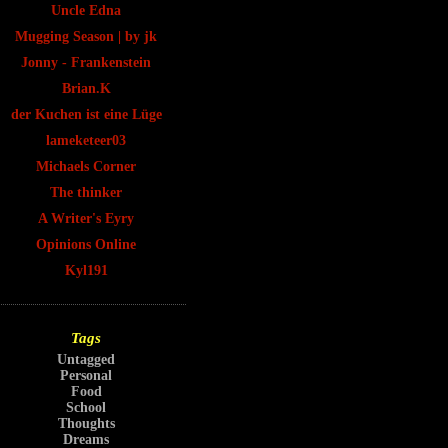
Uncle Edna
Mugging Season | by jk
Jonny - Frankenstein
Brian.K
der Kuchen ist eine Lüge
lameketeer03
Michaels Corner
The thinker
A Writer's Eyry
Opinions Online
Kyl191
Tags
Untagged
Personal
Food
School
Thoughts
Dreams