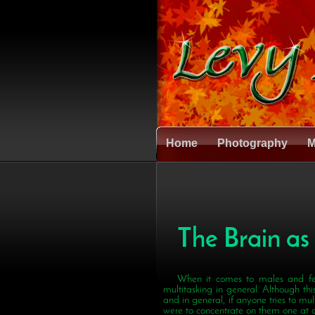
Home
Photography
M
The Brain as
When it comes to males and fe
multitasking in general. Although this
and in general, if anyone tries to mult
were to concentrate on them one at a