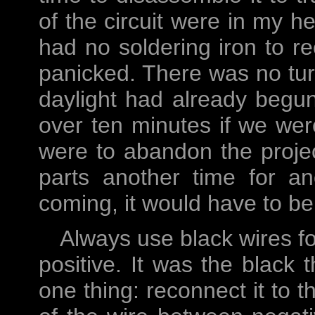
of the circuit were in my he
had no soldering iron to rec
panicked. There was no turn
daylight had already begun
over ten minutes if we were
were to abandon the projec
parts another time for an
coming, it would have to be p
Always use black wires fo
positive. It was the black 
one thing: reconnect it to 