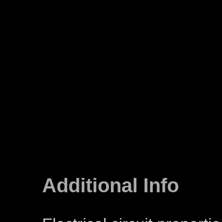
Additional Info