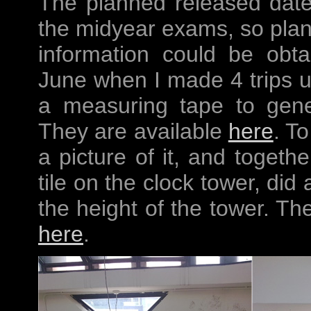
The planned released dat
the midyear exams, so plann
information could be obt
June when I made 4 trips up
a measuring tape to gene
They are available
here
. To
a picture of it, and togeth
tile on the clock tower, did
the height of the tower. Th
here
.