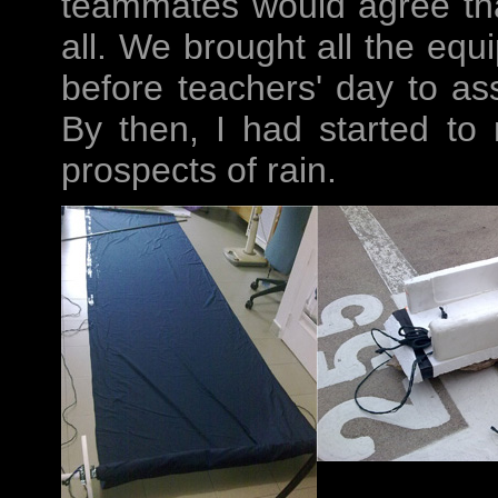
teammates would agree that 
all. We brought all the equ
before teachers' day to as
By then, I had started to 
prospects of rain.