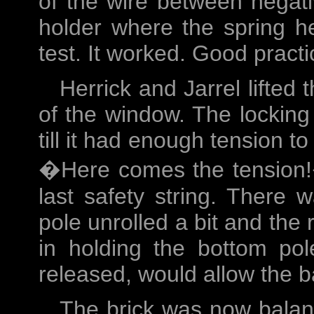
of the wire between negati
holder where the spring he
test. It worked. Good prac
Herrick and Jarrel lifted 
of the window. The locking 
till it had enough tension to
�Here comes the tension!�
last safety string. There
pole unrolled a bit and the 
in holding the bottom po
released, would allow the b
The brick was now balanc