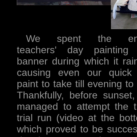
We spent the ent
teachers' day painting
banner during which it rai
causing even our quick
paint to take till evening to 
Thankfully, before sunset
managed to attempt the t
trial run (video at the bot
which proved to be succes