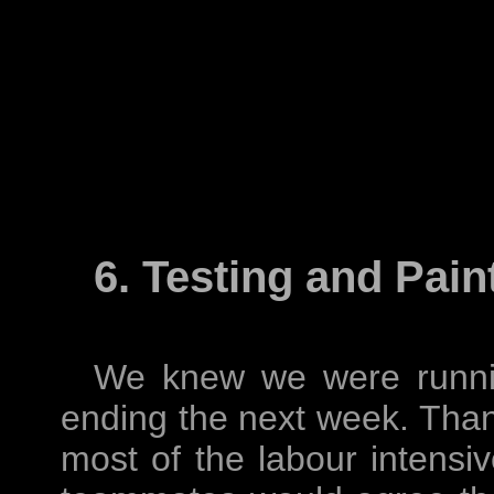
6. Testing and Pain
We knew we were runnin
ending the next week. Than
most of the labour intensi