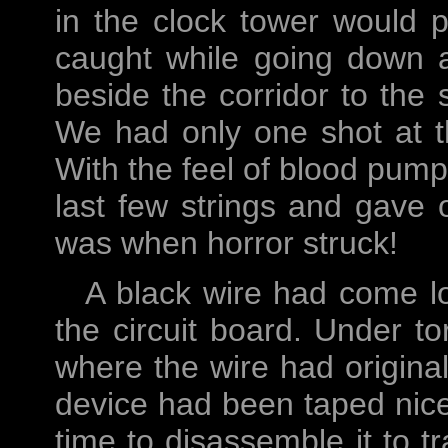
in the clock tower would p
caught while going down a
beside the corridor to the 
We had only one shot at t
With the feel of blood pump
last few strings and gave on
was when horror struck!
A black wire had come l
the circuit board. Under tor
where the wire had original
device had been taped nic
time to disassemble it to 