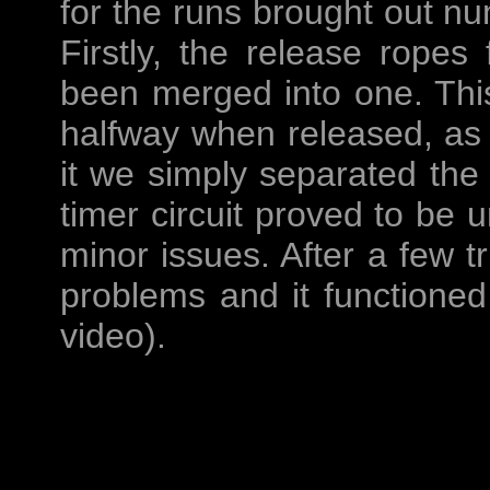
for the runs brought out n
Firstly, the release ropes 
been merged into one. Thi
halfway when released, as s
it we simply separated the
timer circuit proved to be u
minor issues. After a few t
problems and it functioned
video).