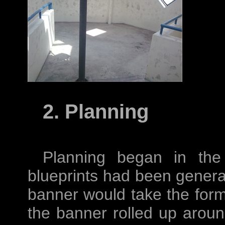
2. Planning
Planning began in the
blueprints had been genera
banner would take the form 
the banner rolled up arou