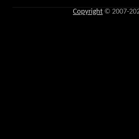
Copyright
© 2007-20