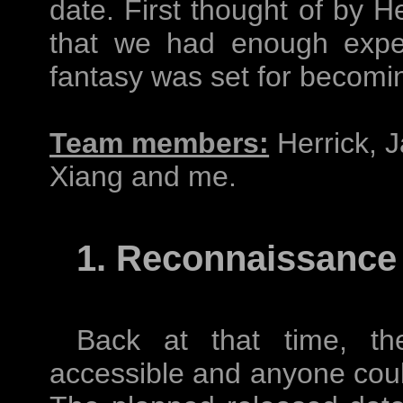
date. First thought of by He
that we had enough exper
fantasy was set for becoming
Team members:
Herrick, J
Xiang and me.
1. Reconnaissance
Back at that time, the
accessible and anyone coul