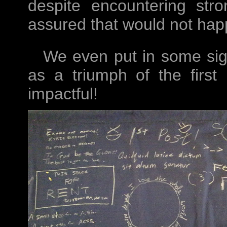
despite encountering st
assured that would not hap
We even put in some sig
as a triumph of the first
impactful!