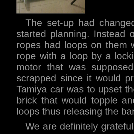
The set-up had changed
started planning. Instead o
ropes had loops on them 
rope with a loop by a lock
motor that was supposed 
scrapped since it would pro
Tamiya car was to upset th
brick that would topple an
loops thus releasing the ba
We are definitely gratefu