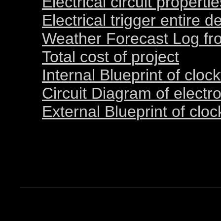
Electrical circuit properti
Electrical trigger entire d
Weather Forecast Log fro
Total cost of project
Internal Blueprint of cloc
Circuit Diagram of electro
External Blueprint of clo