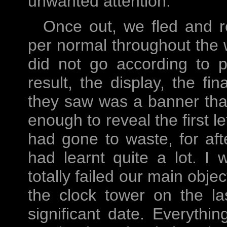
unwanted attention.
Once out, we fled and r
per normal throughout the w
did not go according to p
result, the display, the fi
they saw was a banner that
enough to reveal the first le
had gone to waste, for af
had learnt quite a lot. I
totally failed our main obj
the clock tower on the l
significant date. Everythi