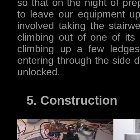
so that on the night of pre
to leave our equipment u
involved taking the stairwe
climbing out of one of its
climbing up a few ledges
entering through the side d
unlocked.
5. Construction