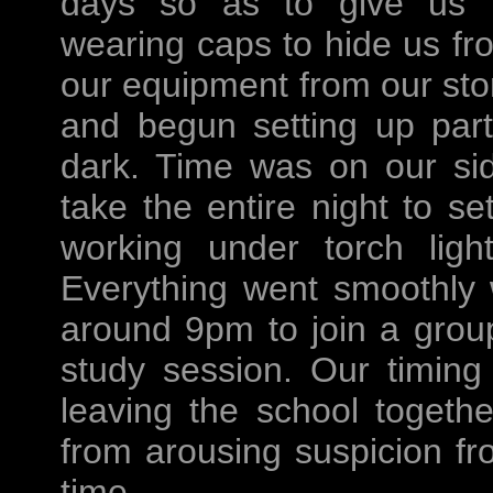
days so as to give us m
wearing caps to hide us f
our equipment from our sto
and begun setting up part
dark. Time was on our si
take the entire night to s
working under torch lig
Everything went smoothly
around 9pm to join a grou
study session. Our timing
leaving the school togethe
from arousing suspicion fr
time.