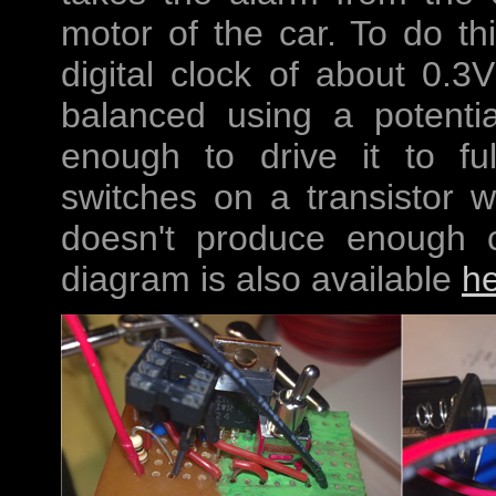
motor of the car. To do th
digital clock of about 0.3
balanced using a potentia
enough to drive it to fu
switches on a transistor w
doesn't produce enough cur
diagram is also available
h