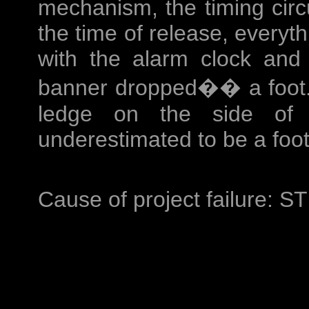
mechanism, the timing circu
the time of release, everyt
with the alarm clock and
banner dropped�� a foot. 
ledge on the side of 
underestimated to be a foot
Cause of project failure: