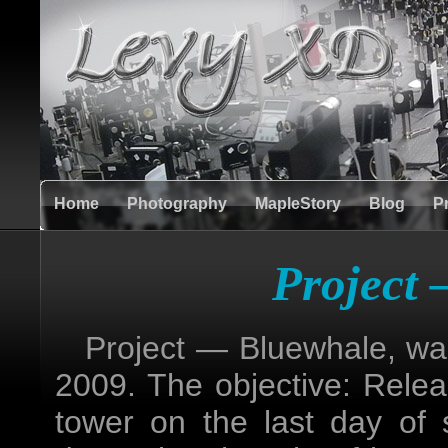
Home
Photography
MapleStory
Blog
P
Project
Project — Bluewhale, was 
2009. The objective: Rele
tower on the last day of 