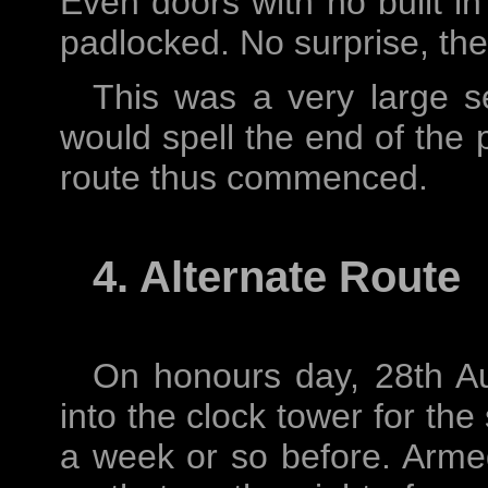
Even doors with no built in
padlocked. No surprise, the
This was a very large s
would spell the end of the p
route thus commenced.
4. Alternate Route
On honours day, 28th A
into the clock tower for the
a week or so before. Arme