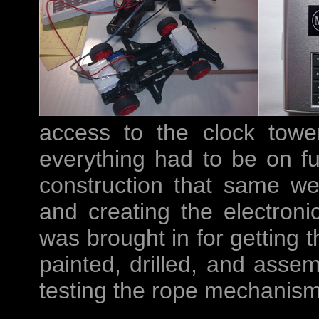
access to the clock tower
everything had to be on f
construction that same we
and creating the electronic
was brought in for getting t
painted, drilled, and asse
testing the rope mechanism