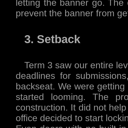
letting the banner go. The
prevent the banner from get
3. Setback
Term 3 saw our entire lev
deadlines for submissions
backseat. We were getting 
started looming. The pr
construction. It did not help
office decided to start lock