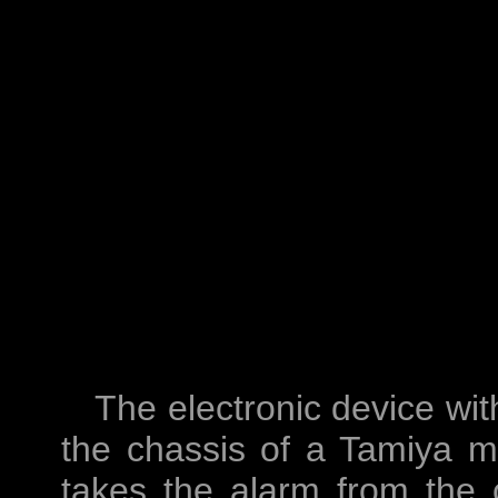
The electronic device wi
the chassis of a Tamiya mi
takes the alarm from the 