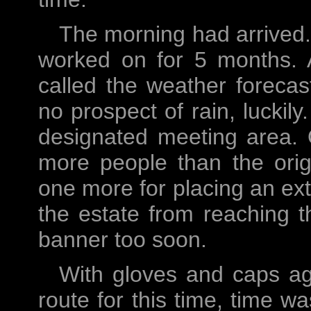
The morning had arrived
worked on for 5 months. A
called the weather foreca
no prospect of rain, luckil
designated meeting area. 
more people than the orig
one more for placing an ext
the estate from reaching 
banner too soon.
With gloves and caps ag
route for this time, time w