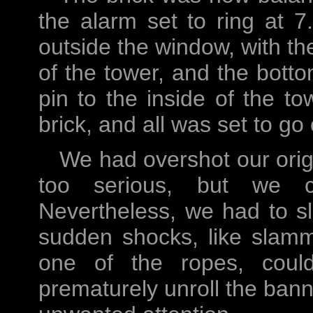
the alarm set to ring at
outside the window, with th
of the tower, and the bott
pin to the inside of the to
brick, and all was set to go 
We had overshot our origi
too serious, but we c
Nevertheless, we had to sl
sudden shocks, like slamm
one of the ropes, coul
prematurely unroll the ban