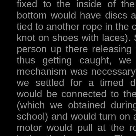
fixed to the inside of th
bottom would have discs a
tied to another rope in the 
knot on shoes with laces).
person up there releasing
thus getting caught, we
mechanism was necessary.
we settled for a timed de
would be connected to th
(which we obtained durin
school) and would turn on 
motor would pull at the r