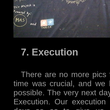
7. Execution
There are no more pics 
time was crucial, and we
possible. The very next da
Execution. Our execution