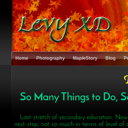
Home
Photography
MapleStory
Blog
P
B
So Many Things to Do, So 
Last stretch of secondary education. Now'
next step, not so much in terms of level of d