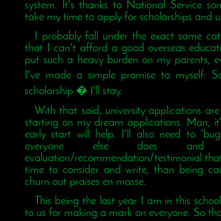
system. It's thanks to National Service so
take my time to apply for scholarships and un
I probably fall under the exact same ca
that I can't afford a good overseas educati
put such a heavy burden on my parents, eve
I've made a simple promise to myself: Sc
scholarship � I'll stay.
With that said, university applications a
starting on my dream applications. Man, it's
early start will help. I'll also need to 'b
everyone else does an
evaluation/recommendation/testimonial that
time to consider and write, than being c
churn out praises en masse.
This being the last year I am in this schoo
to us for making a mark on everyone. So tha