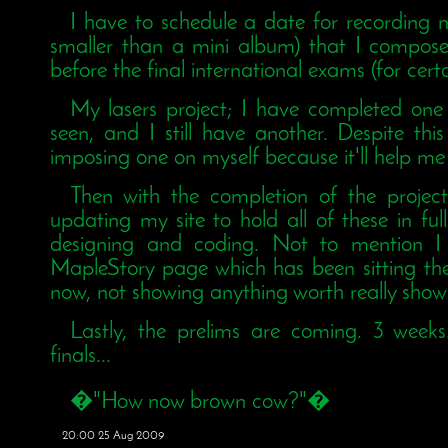
I have to schedule a date for recording m
smaller than a mini album) that I compos
before the final international exams (for cert
My lasers project; I have completed on
seen, and I still have another. Despite thi
imposing one on myself because it'll help me
Then with the completion of the project
updating my site to hold all of these in full
designing and coding. Not to mention I
MapleStory page which has been sitting the
now, not showing anything worth really show
Lastly, the prelims are coming. 3 weeks.
finals...
�"How now brown cow?"�
20:00 25 Aug 2009