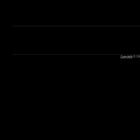
Copyright
© 20